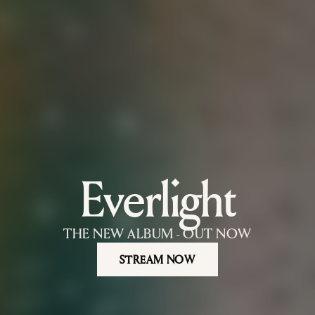
Everlight
Nils Hoffmann — official website. Ber
THE NEW ALBUM - OUT NOW
STREAM NOW