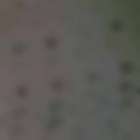
lin-based melodic house and electronic artist on Anjunadeep.